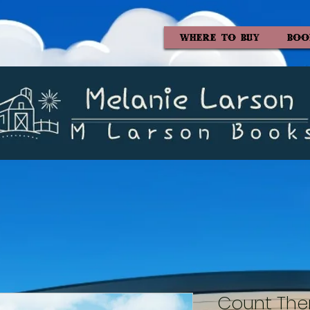
WHERE TO BUY
BOO
Count The