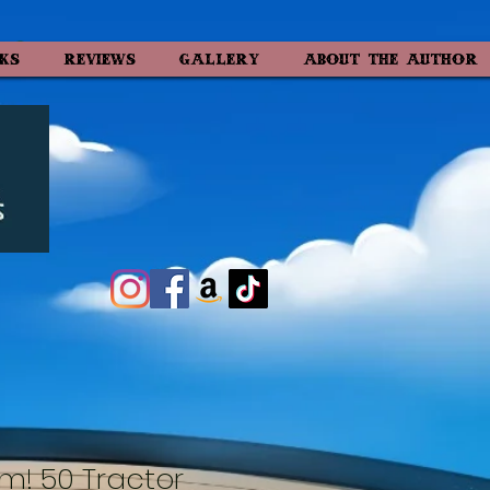
KS
REVIEWS
GALLERY
ABOUT the AUTHOR
m! 50 Tractor