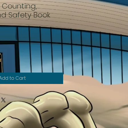
A Counting,
nd Safety Book
Add to Cart