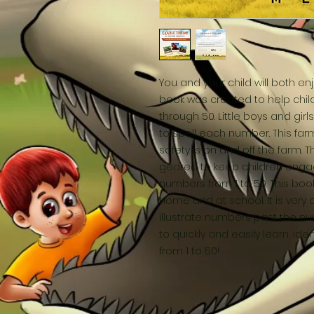
You and your child will both enj
book was created to help child
through 50. Little boys and gir
to spell each number. This far
safety is on and off the farm. 
geared to keep children engag
numbers from 1 to 50. This book
home and at school. It is very d
illustrate numbers past the num
to quickly and easily learn, i
from 1 to 50!