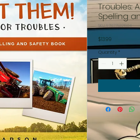
Troubles: 
Spelling a
SKU: 9781775321804
Price
$13.99
Quantity
*