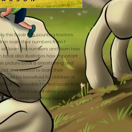
oy this book! This counting tractors
ren learn their numbers from 1
ls will learn the numbers and learn how
m book also illustrates how important
This picture book is entertaining and
ed and excited to learn their
 would be beneficial for children at
ifficult (impossible) to find books that
ber 10. This book will allow your child
dentify and remember their numbers